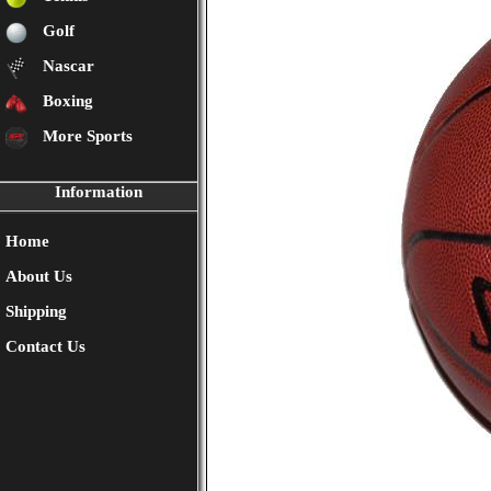
Golf
Nascar
Boxing
More Sports
Information
Home
About Us
Shipping
Contact Us