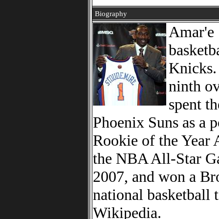
Biography
Amar'e 
basketb
Knicks. 
ninth o
spent th
Phoenix Suns as a 
Rookie of the Year 
the NBA All-Star G
2007, and won a Bro
national basketball
Wikipedia.