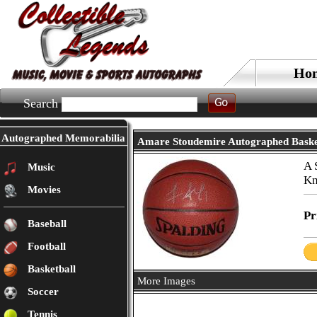
Ho
Search
Autographed Memorabilia
Amare Stoudemire Autographed Baske
A 
Music
Kn
Movies
Pr
Baseball
Football
Basketball
More Images
Soccer
Tennis