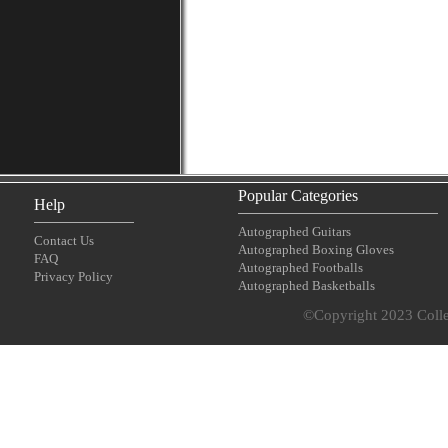
Popular Categories
Help
Autographed Guitars
Contact Us
Autographed Boxing Gloves
FAQ
Autographed Footballs
Privacy Policy
Autographed Basketballs
©Copyright 2023 Collec