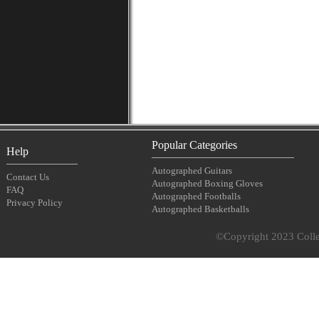
Popular Categories
Help
Autographed Guitars
Contact Us
Autographed Boxing Gloves
FAQ
Autographed Footballs
Privacy Policy
Autographed Basketballs
©Copyright 2023 Collec