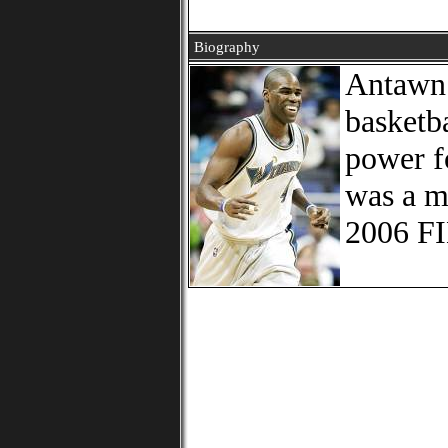
Biography
Antawn 
basketb
power f
was a m
2006 FI