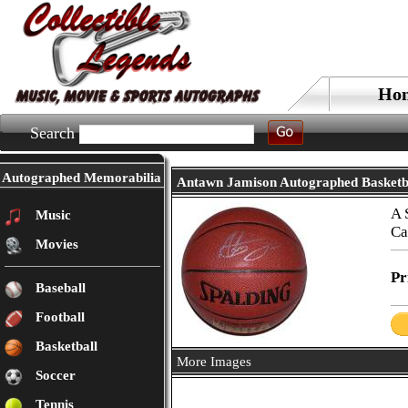
Ho
Search
Autographed Memorabilia
Antawn Jamison Autographed Basketb
A 
Music
Ca
Movies
Pr
Baseball
Football
Basketball
More Images
Soccer
Tennis