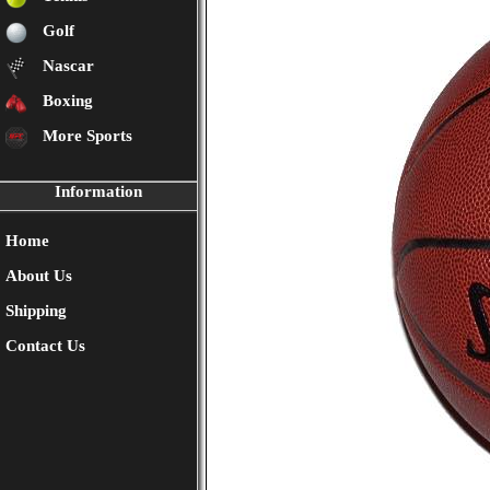
Golf
Nascar
Boxing
More Sports
Information
Home
About Us
Shipping
Contact Us