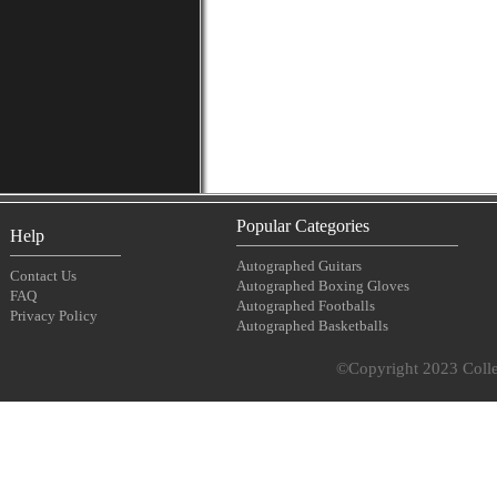
Popular Categories
Help
Autographed Guitars
Contact Us
Autographed Boxing Gloves
FAQ
Autographed Footballs
Privacy Policy
Autographed Basketballs
©Copyright 2023 Collec