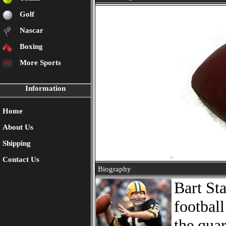
Golf
Nascar
Boxing
More Sports
Information
Home
About Us
Shipping
Contact Us
Biography
Bart St
footbal
the qua