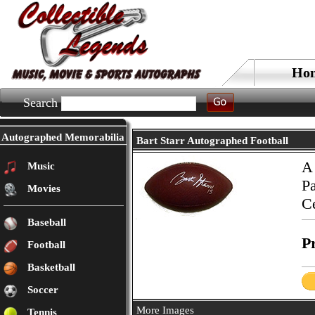
Ho
Search
Autographed Memorabilia
Bart Starr Autographed Football
A 
Music
Pa
Movies
Ce
Baseball
Pr
Football
Basketball
Soccer
More Images
Tennis