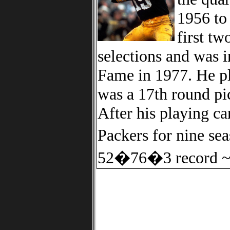
1956 to
first t
selections and was i
Fame in 1977. He pl
was a 17th round pi
After his playing ca
Packers for nine s
52�76�3 record ~ 