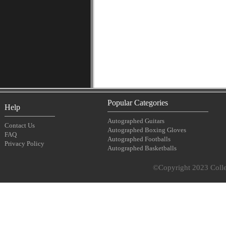
Popular Categories
Help
Autographed Guitars
Contact Us
Autographed Boxing Gloves
FAQ
Autographed Footballs
Privacy Policy
Autographed Basketballs
©Copyright 2023 Collec