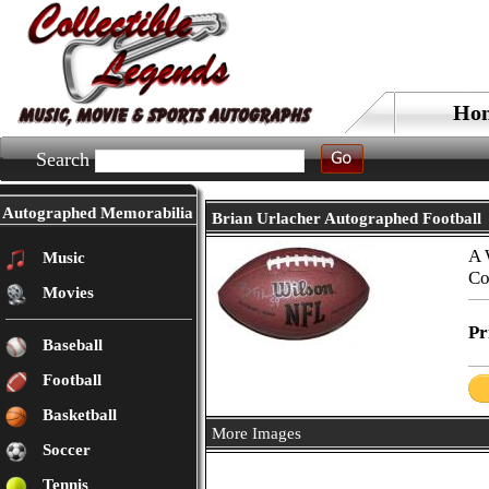
Ho
Search
Autographed Memorabilia
Brian Urlacher Autographed Football
A 
Music
Co
Movies
Pr
Baseball
Football
Basketball
More Images
Soccer
Tennis