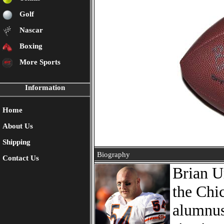
Golf
Nascar
Boxing
More Sports
Information
Home
About Us
Shipping
Biography
Contact Us
Brian U
the Chi
alumnus