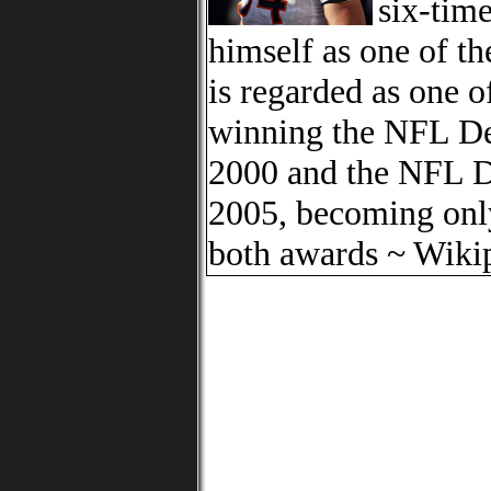
six-tim
himself as one of t
is regarded as one o
winning the NFL De
2000 and the NFL De
2005, becoming only
both awards ~ Wiki