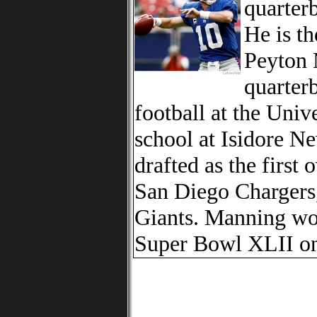
quarter
He is t
Peyton 
quarter
football at the Univ
school at Isidore 
drafted as the first
San Diego Chargers,
Giants. Manning won
Super Bowl XLII on