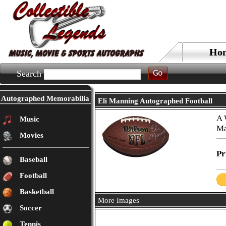
Ho
Search
Autographed Memorabilia
Eli Manning Autographed Football
A 
Music
Ma
Movies
Pr
Baseball
Football
Basketball
More Images
Soccer
Tennis