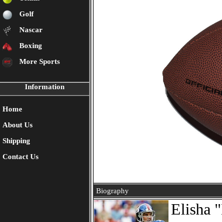
Golf
Nascar
Boxing
More Sports
Information
Home
About Us
Shipping
Contact Us
Biography
Elisha 