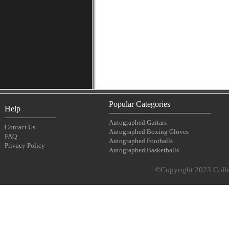
Popular Categories
Help
Autographed Guitars
Contact Us
Autographed Boxing Gloves
FAQ
Autographed Footballs
Privacy Policy
Autographed Basketballs
©Copyright 2023 Collec